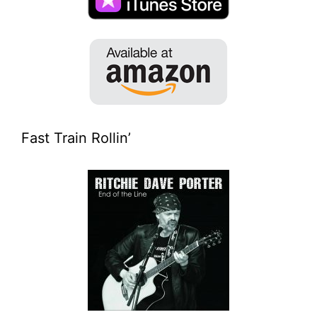
Fast Train Rollin’