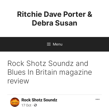
Skip
to
Ritchie Dave Porter &
content
Debra Susan
Menu
Rock Shotz Soundz and
Blues In Britain magazine
review