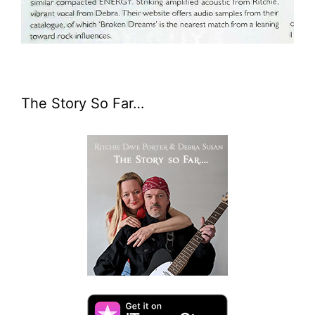
The Story So Far…