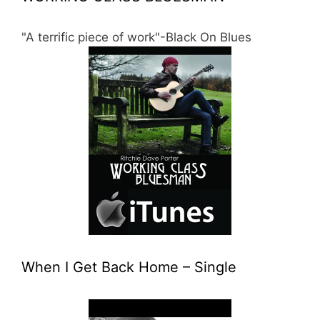
"A terrific piece of work"-Black On Blues
When I Get Back Home – Single