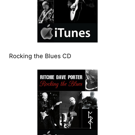
Rocking the Blues CD