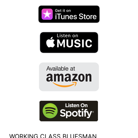
WORKING CLASS BLUESMAN