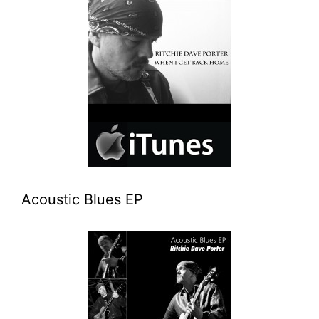
Acoustic Blues EP