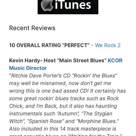
Recent Reviews
10 OVERALL RATING “PERFECT”
-
We Rock 2
Kevin Hardy- Host “Main Street Blues”
KCOR
Music Director
"
Ritchie Dave Porter’s CD “Rockin’ the Blues”
may well be misnamed, now don’t get me
wrong this is one bad assed CD! It certainly has
some great rockin’ blues tracks such as Rock
Chick, and I’m Back, but it also has haunting
instrumentals such “Autumn”, “The Stygian
Witch”, “Spanish Rose” and “Morphine Blues.”
Also included in this 14 track masterpiece is