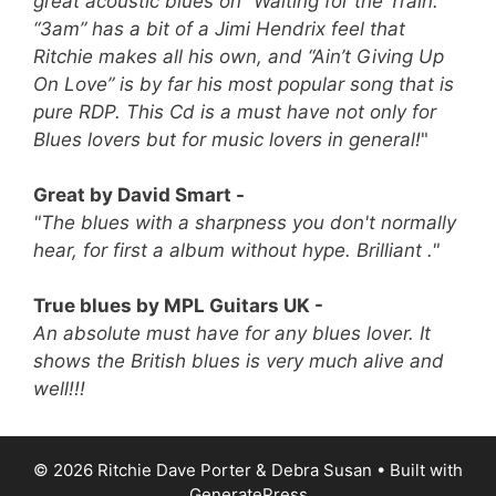
great acoustic blues on “Waiting for the Train.”
“3am” has a bit of a Jimi Hendrix feel that
Ritchie makes all his own, and “Ain’t Giving Up
On Love” is by far his most popular song that is
pure RDP.
This Cd is a must have not only for
Blues lovers but for music lovers in general!
"
Great by David Smart -
"The blues with a sharpness you don't normally
hear, for first a album without hype. Brilliant ."
True blues by MPL Guitars UK -
An absolute must have for any blues lover. It
shows the British blues is very much alive and
well!!!
© 2026 Ritchie Dave Porter & Debra Susan
• Built with
GeneratePress