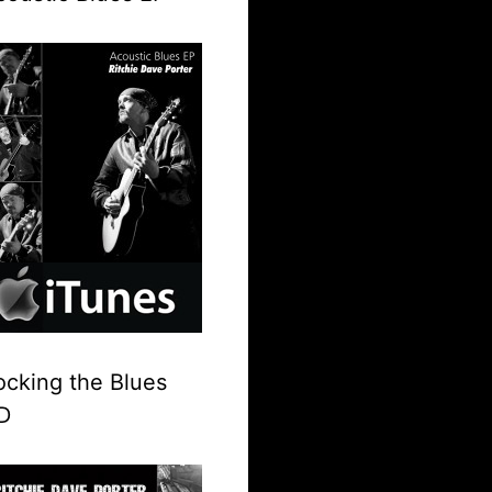
ocking the Blues
D