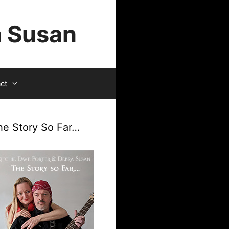
a Susan
ct
he Story So Far…