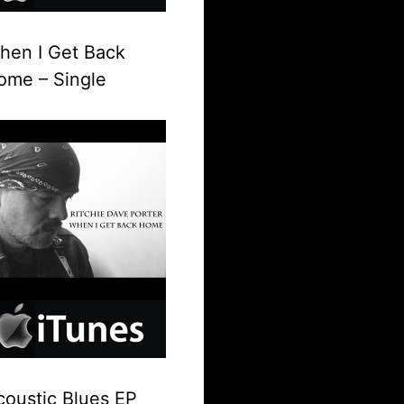
hen I Get Back
ome – Single
coustic Blues EP