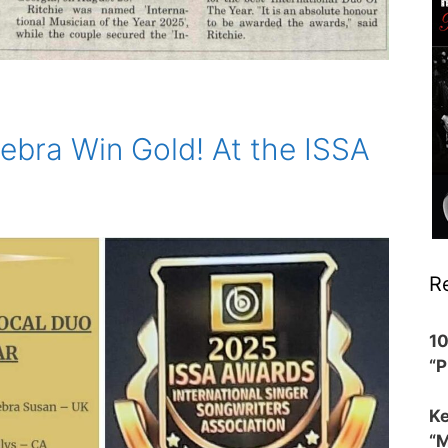
ebra Win Gold! At the ISSA
R
1
“
Ke
“M