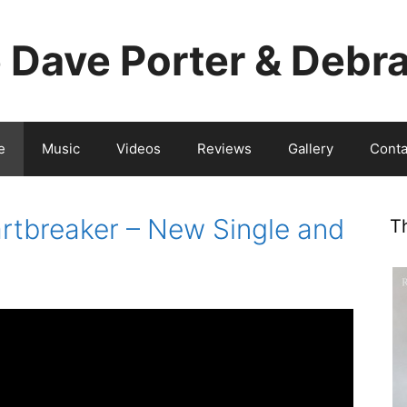
e Dave Porter & Debr
e
Music
Videos
Reviews
Gallery
Conta
tbreaker – New Single and
T