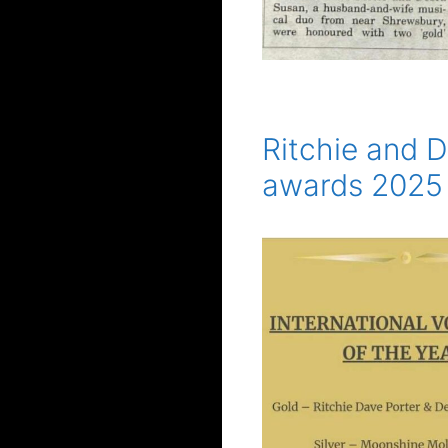
Ritchie and D
awards 2025