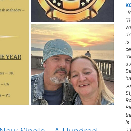
KC
"
R
“R
we
do
is
ce
ro
as
Ba
ha
su
St
Ro
Bl
th
is
on