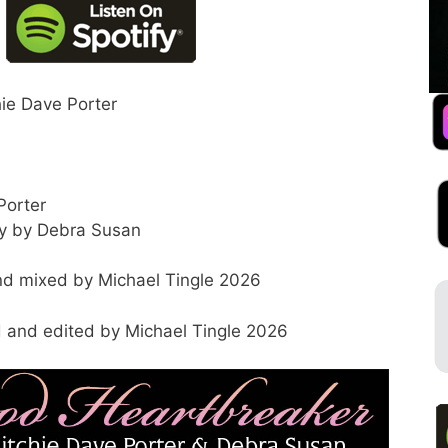
hie Dave Porter
e
Porter
dy by Debra Susan
d mixed by Michael Tingle 2026
 and edited by Michael Tingle 2026