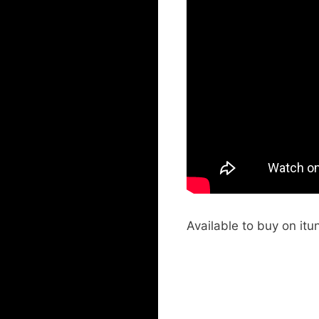
Available to buy on itu