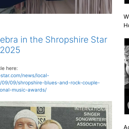
W
H
ebra in the Shropshire Star
 2025
le here:
estar.com/news/local-
/09/09/shropshire-blues-and-rock-couple-
tional-music-awards/
A