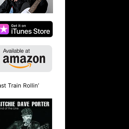
st Train Rollin’