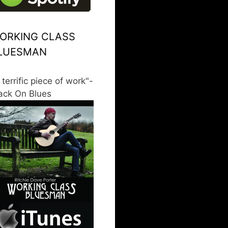
ORKING CLASS
LUESMAN
 terrific piece of work"-
ack On Blues