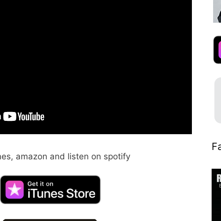
Fa
nes, amazon and listen on spotify