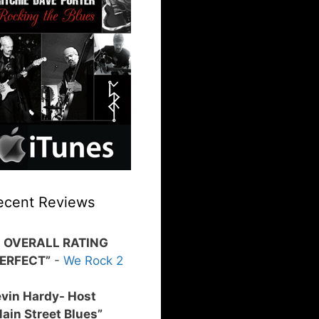
ecent Reviews
0 OVERALL RATING
PERFECT”
-
We Rock 2
vin Hardy- Host
ain Street Blues”