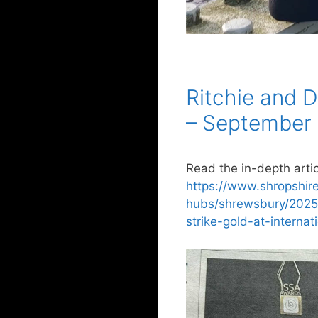
Ritchie and D
– September
Read the in-depth artic
https://www.shropshir
hubs/shrewsbury/2025
strike-gold-at-interna