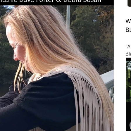
W
B
"A
Bl