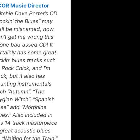
OR Music Director
itchie Dave Porter’s CD
ockin’ the Blues” may
ll be misnamed, now
n’t get me wrong this
 one bad assed CD! It
rtainly has some great
ckin’ blues tracks such
 Rock Chick, and I’m
ck, but it also has
unting instrumentals
ch “Autumn”, “The
ygian Witch”, “Spanish
se” and “Morphine
ues.” Also included in
is 14 track masterpiece
 great acoustic blues
 “Waiting for the Train.”