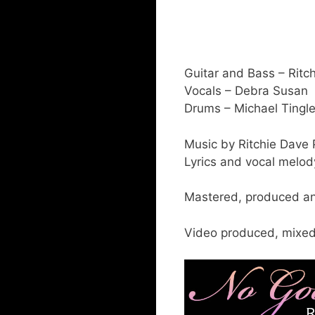
Guitar and Bass – Ritc
Vocals – Debra Susan
Drums – Michael Tingl
Music by Ritchie Dave 
Lyrics and vocal melo
Mastered, produced an
Video produced, mixed