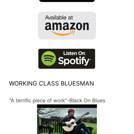
WORKING CLASS BLUESMAN
"A terrific piece of work"-Black On Blues