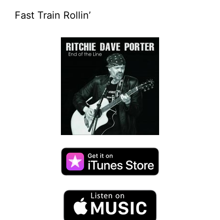
Fast Train Rollin’