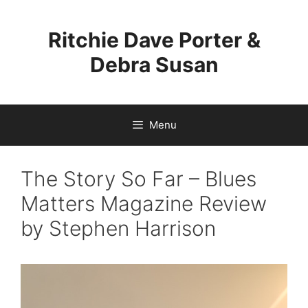
Skip
to
Ritchie Dave Porter &
content
Debra Susan
Menu
The Story So Far – Blues
Matters Magazine Review
by Stephen Harrison