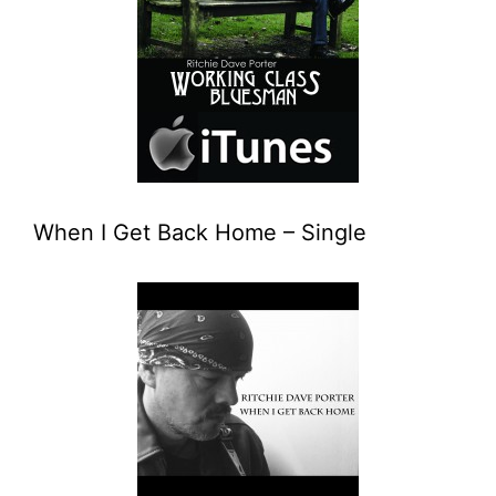
When I Get Back Home – Single