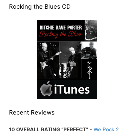
Rocking the Blues CD
Recent Reviews
10 OVERALL RATING “PERFECT”
-
We Rock 2