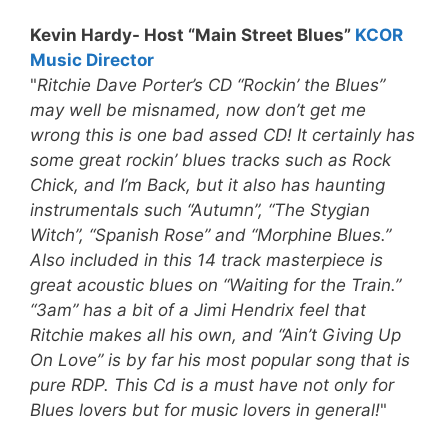
Kevin Hardy- Host “Main Street Blues”
KCOR
Music Director
"
Ritchie Dave Porter’s CD “Rockin’ the Blues”
may well be misnamed, now don’t get me
wrong this is one bad assed CD! It certainly has
some great rockin’ blues tracks such as Rock
Chick, and I’m Back, but it also has haunting
instrumentals such “Autumn”, “The Stygian
Witch”, “Spanish Rose” and “Morphine Blues.”
Also included in this 14 track masterpiece is
great acoustic blues on “Waiting for the Train.”
“3am” has a bit of a Jimi Hendrix feel that
Ritchie makes all his own, and “Ain’t Giving Up
On Love” is by far his most popular song that is
pure RDP.
This Cd is a must have not only for
Blues lovers but for music lovers in general!
"