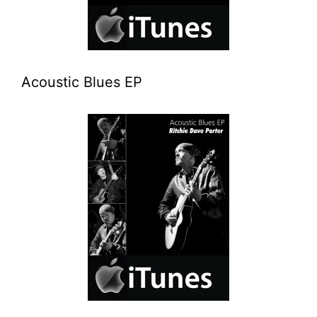
Acoustic Blues EP