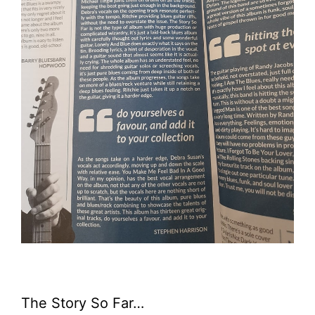
The Story So Far…