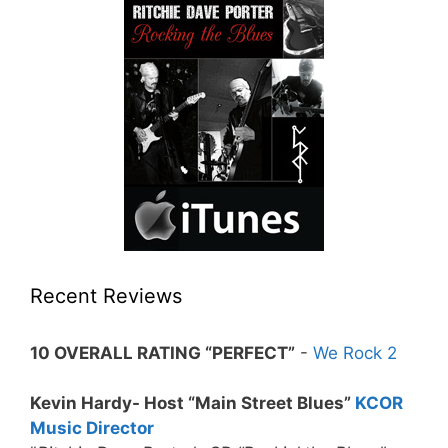
Recent Reviews
10 OVERALL RATING “PERFECT”
-
We Rock 2
Kevin Hardy- Host “Main Street Blues”
KCOR
Music Director