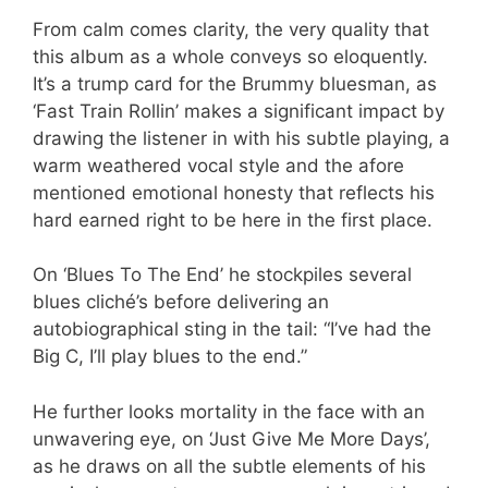
From calm comes clarity, the very quality that
this album as a whole conveys so eloquently.
It’s a trump card for the Brummy bluesman, as
‘Fast Train Rollin’ makes a significant impact by
drawing the listener in with his subtle playing, a
warm weathered vocal style and the afore
mentioned emotional honesty that reflects his
hard earned right to be here in the first place.
On ‘Blues To The End’ he stockpiles several
blues cliché’s before delivering an
autobiographical sting in the tail: “I’ve had the
Big C, I’ll play blues to the end.”
He further looks mortality in the face with an
unwavering eye, on ‘Just Give Me More Days’,
as he draws on all the subtle elements of his