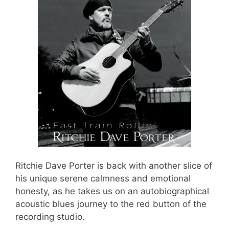
Ritchie Dave Porter is back with another slice of
his unique serene calmness and emotional
honesty, as he takes us on an autobiographical
acoustic blues journey to the red button of the
recording studio.