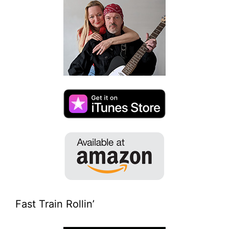
Fast Train Rollin’