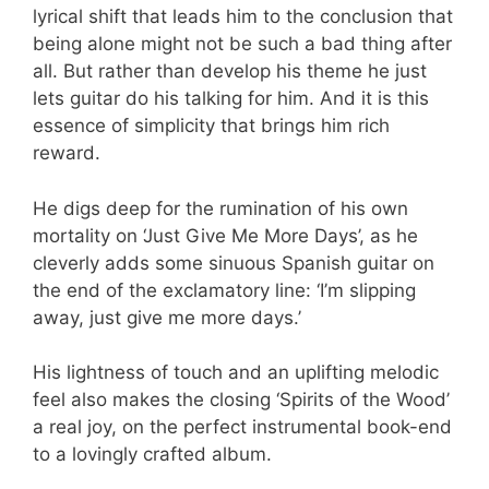
lyrical shift that leads him to the conclusion that
being alone might not be such a bad thing after
all. But rather than develop his theme he just
lets guitar do his talking for him. And it is this
essence of simplicity that brings him rich
reward.
He digs deep for the rumination of his own
mortality on ‘Just Give Me More Days’, as he
cleverly adds some sinuous Spanish guitar on
the end of the exclamatory line: ‘I’m slipping
away, just give me more days.’
His lightness of touch and an uplifting melodic
feel also makes the closing ‘Spirits of the Wood’
a real joy, on the perfect instrumental book-end
to a lovingly crafted album.