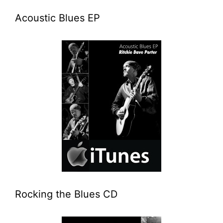
Acoustic Blues EP
Rocking the Blues CD