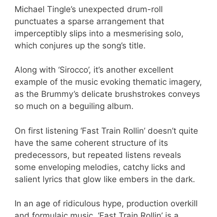
Michael Tingle’s unexpected drum-roll
punctuates a sparse arrangement that
imperceptibly slips into a mesmerising solo,
which conjures up the song’s title.
Along with ‘Sirocco’, it’s another excellent
example of the music evoking thematic imagery,
as the Brummy’s delicate brushstrokes conveys
so much on a beguiling album.
On first listening ‘Fast Train Rollin’ doesn’t quite
have the same coherent structure of its
predecessors, but repeated listens reveals
some enveloping melodies, catchy licks and
salient lyrics that glow like embers in the dark.
In an age of ridiculous hype, production overkill
and formulaic music, ‘Fast Train Rollin’ is a