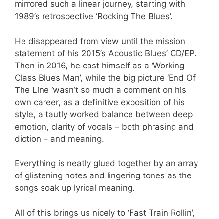
mirrored such a linear journey, starting with
1989’s retrospective ‘Rocking The Blues’.
He disappeared from view until the mission
statement of his 2015’s ‘Acoustic Blues’ CD/EP.
Then in 2016, he cast himself as a ‘Working
Class Blues Man’, while the big picture ‘End Of
The Line ‘wasn’t so much a comment on his
own career, as a definitive exposition of his
style, a tautly worked balance between deep
emotion, clarity of vocals – both phrasing and
diction – and meaning.
Everything is neatly glued together by an array
of glistening notes and lingering tones as the
songs soak up lyrical meaning.
All of this brings us nicely to ‘Fast Train Rollin’,