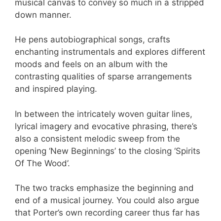
musical canvas to convey so much in a stripped
down manner.
He pens autobiographical songs, crafts
enchanting instrumentals and explores different
moods and feels on an album with the
contrasting qualities of sparse arrangements
and inspired playing.
In between the intricately woven guitar lines,
lyrical imagery and evocative phrasing, there’s
also a consistent melodic sweep from the
opening ‘New Beginnings’ to the closing ‘Spirits
Of The Wood’.
The two tracks emphasize the beginning and
end of a musical journey. You could also argue
that Porter’s own recording career thus far has