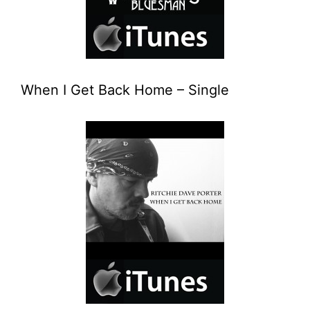
When I Get Back Home – Single