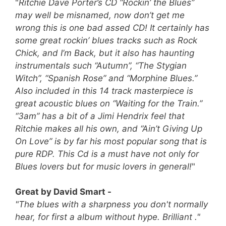
"
Ritchie Dave Porter’s CD “Rockin’ the Blues”
may well be misnamed, now don’t get me
wrong this is one bad assed CD! It certainly has
some great rockin’ blues tracks such as Rock
Chick, and I’m Back, but it also has haunting
instrumentals such “Autumn”, “The Stygian
Witch”, “Spanish Rose” and “Morphine Blues.”
Also included in this 14 track masterpiece is
great acoustic blues on “Waiting for the Train.”
“3am” has a bit of a Jimi Hendrix feel that
Ritchie makes all his own, and “Ain’t Giving Up
On Love” is by far his most popular song that is
pure RDP.
This Cd is a must have not only for
Blues lovers but for music lovers in general!
"
Great by David Smart -
"The blues with a sharpness you don't normally
hear, for first a album without hype. Brilliant ."