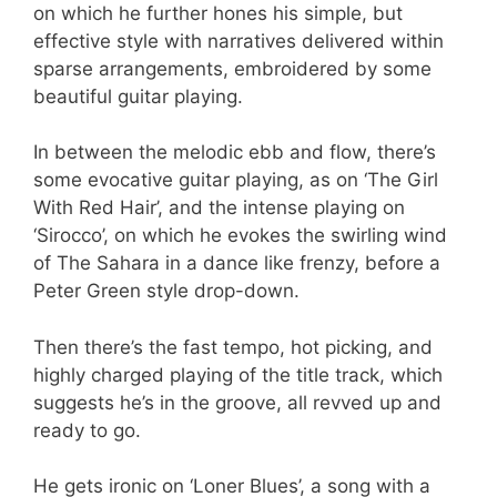
on which he further hones his simple, but
effective style with narratives delivered within
sparse arrangements, embroidered by some
beautiful guitar playing.
In between the melodic ebb and flow, there’s
some evocative guitar playing, as on ‘The Girl
With Red Hair’, and the intense playing on
‘Sirocco’, on which he evokes the swirling wind
of The Sahara in a dance like frenzy, before a
Peter Green style drop-down.
Then there’s the fast tempo, hot picking, and
highly charged playing of the title track, which
suggests he’s in the groove, all revved up and
ready to go.
He gets ironic on ‘Loner Blues’, a song with a