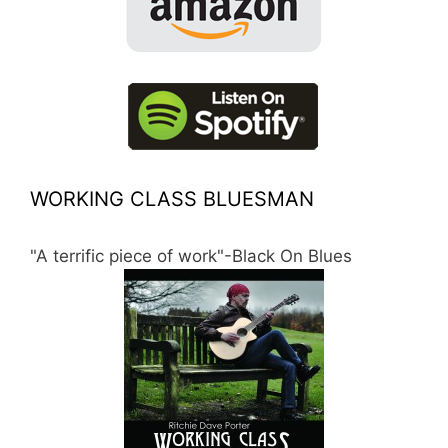
WORKING CLASS BLUESMAN
"A terrific piece of work"-Black On Blues