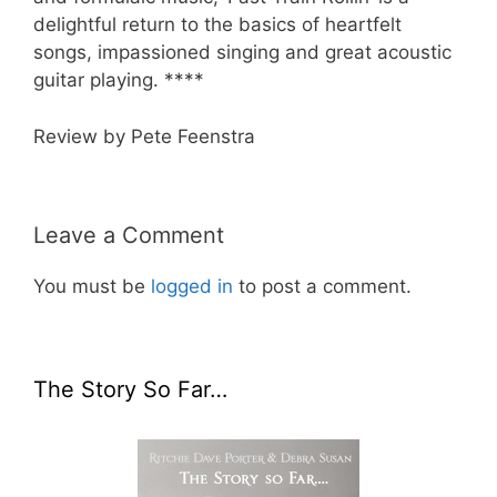
delightful return to the basics of heartfelt
songs, impassioned singing and great acoustic
guitar playing. ****
Review by Pete Feenstra
Leave a Comment
You must be
logged in
to post a comment.
The Story So Far…