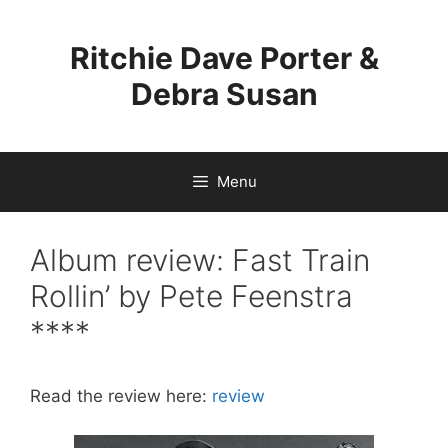
Skip
to
Ritchie Dave Porter &
content
Debra Susan
Menu
Album review: Fast Train
Rollin’ by Pete Feenstra
****
Read the review here:
review