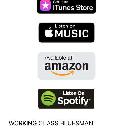
WORKING CLASS BLUESMAN