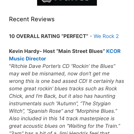
Recent Reviews
10 OVERALL RATING “PERFECT”
-
We Rock 2
Kevin Hardy- Host “Main Street Blues”
KCOR
Music Director
"
Ritchie Dave Porter’s CD “Rockin’ the Blues”
may well be misnamed, now don’t get me
wrong this is one bad assed CD! It certainly has
some great rockin’ blues tracks such as Rock
Chick, and I’m Back, but it also has haunting
instrumentals such “Autumn”, “The Stygian
Witch”, “Spanish Rose” and “Morphine Blues.”
Also included in this 14 track masterpiece is
great acoustic blues on “Waiting for the Train.”
“3am” has a bit of a Jimi Hendrix feel that