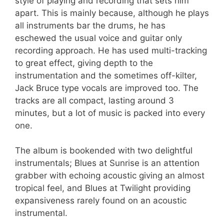
style of playing and recording that sets him
apart. This is mainly because, although he plays
all instruments bar the drums, he has
eschewed the usual voice and guitar only
recording approach. He has used multi-tracking
to great effect, giving depth to the
instrumentation and the sometimes off-kilter,
Jack Bruce type vocals are improved too. The
tracks are all compact, lasting around 3
minutes, but a lot of music is packed into every
one.
The album is bookended with two delightful
instrumentals; Blues at Sunrise is an attention
grabber with echoing acoustic giving an almost
tropical feel, and Blues at Twilight providing
expansiveness rarely found on an acoustic
instrumental.