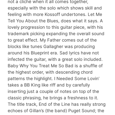
not a cliché when it all comes together,
especially with the solo which shows skill and
feeling with more Kossoff undertones. Let Me
Tell You About the Blues, does what it says. A
lovely progression to this guitar piece, with his
trademark picking expanding the overall sound
to great effect. My Father comes out of the
blocks like tunes Gallagher was producing
around his Blueprint era. Sad lyrics have not
infected the guitar, with a great solo included.
Baby Why You Treat Me So Bad is a shuffle of
the highest order, with descending chord
patterns the highlight. I Needed Some Lovin’
takes a BB King like riff and by carefully
inserting just a couple of notes on top of the
classic phrasing, he brings a freshness to it.
The title track, End of the Line has really strong
echoes of Gillan’s (the band) Puget Sound; the