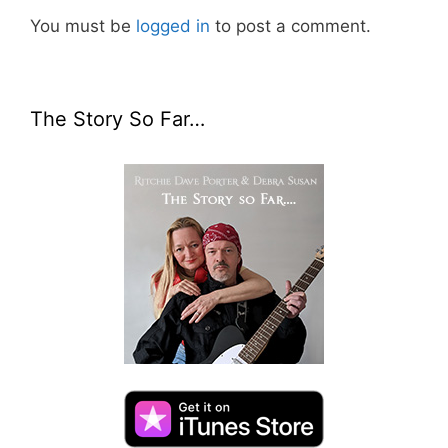
You must be
logged in
to post a comment.
The Story So Far…