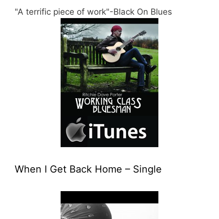
"A terrific piece of work"-Black On Blues
When I Get Back Home – Single