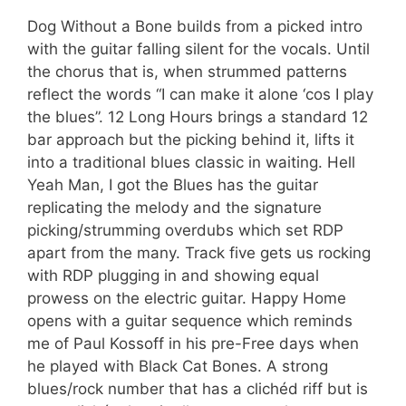
Dog Without a Bone builds from a picked intro
with the guitar falling silent for the vocals. Until
the chorus that is, when strummed patterns
reflect the words “I can make it alone ‘cos I play
the blues”. 12 Long Hours brings a standard 12
bar approach but the picking behind it, lifts it
into a traditional blues classic in waiting. Hell
Yeah Man, I got the Blues has the guitar
replicating the melody and the signature
picking/strumming overdubs which set RDP
apart from the many. Track five gets us rocking
with RDP plugging in and showing equal
prowess on the electric guitar. Happy Home
opens with a guitar sequence which reminds
me of Paul Kossoff in his pre-Free days when
he played with Black Cat Bones. A strong
blues/rock number that has a clichéd riff but is