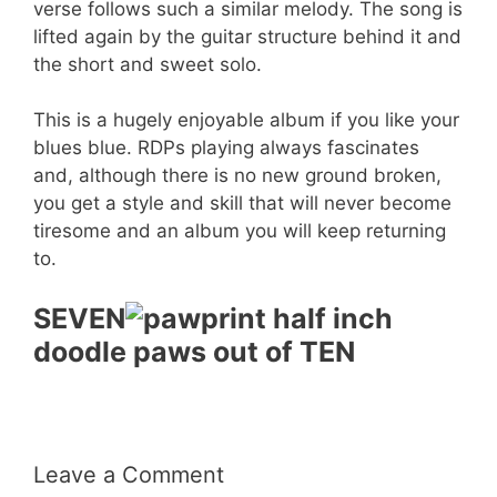
verse follows such a similar melody. The song is
lifted again by the guitar structure behind it and
the short and sweet solo.
This is a hugely enjoyable album if you like your
blues blue. RDPs playing always fascinates
and, although there is no new ground broken,
you get a style and skill that will never become
tiresome and an album you will keep returning
to.
SEVEN
doodle paws out of TEN
Leave a Comment