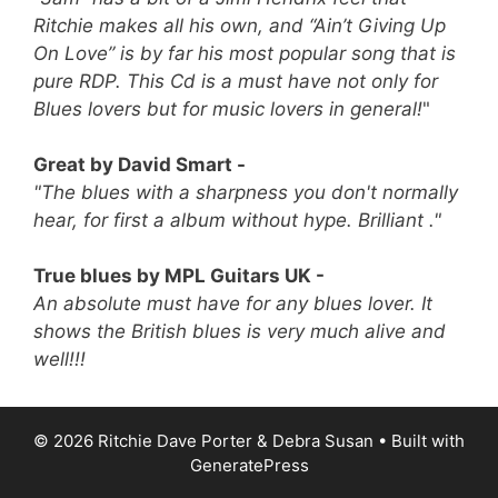
Ritchie makes all his own, and “Ain’t Giving Up
On Love” is by far his most popular song that is
pure RDP.
This Cd is a must have not only for
Blues lovers but for music lovers in general!
"
Great by David Smart -
"The blues with a sharpness you don't normally
hear, for first a album without hype. Brilliant ."
True blues by MPL Guitars UK -
An absolute must have for any blues lover. It
shows the British blues is very much alive and
well!!!
© 2026 Ritchie Dave Porter & Debra Susan
• Built with
GeneratePress