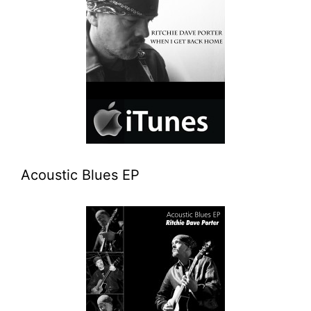
Acoustic Blues EP