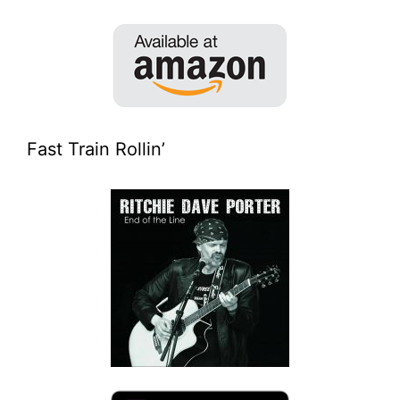
Fast Train Rollin’