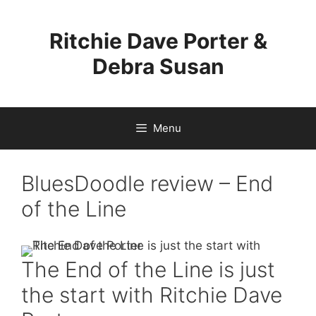
Skip
to
Ritchie Dave Porter &
content
Debra Susan
Menu
BluesDoodle review – End
of the Line
The End of the Line is just
the start with Ritchie Dave