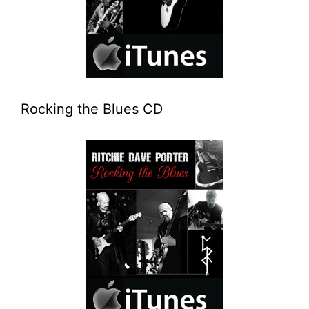
Rocking the Blues CD