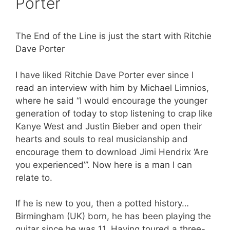
Porter
The End of the Line is just the start with Ritchie
Dave Porter
I have liked Ritchie Dave Porter ever since I
read an interview with him by Michael Limnios,
where he said “I would encourage the younger
generation of today to stop listening to crap like
Kanye West and Justin Bieber and open their
hearts and souls to real musicianship and
encourage them to download Jimi Hendrix ‘Are
you experienced”’. Now here is a man I can
relate to.
If he is new to you, then a potted history…
Birmingham (UK) born, he has been playing the
guitar since he was 11. Having toured a three-