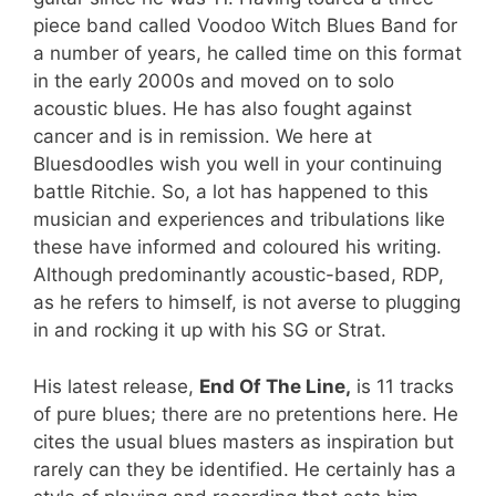
piece band called Voodoo Witch Blues Band for
a number of years, he called time on this format
in the early 2000s and moved on to solo
acoustic blues. He has also fought against
cancer and is in remission. We here at
Bluesdoodles wish you well in your continuing
battle Ritchie. So, a lot has happened to this
musician and experiences and tribulations like
these have informed and coloured his writing.
Although predominantly acoustic-based, RDP,
as he refers to himself, is not averse to plugging
in and rocking it up with his SG or Strat.
His latest release,
End Of The Line,
is 11 tracks
of pure blues; there are no pretentions here. He
cites the usual blues masters as inspiration but
rarely can they be identified. He certainly has a