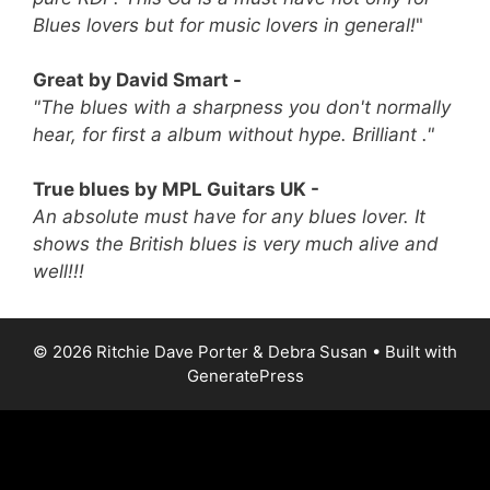
Blues lovers but for music lovers in general!
"
Great by David Smart -
"The blues with a sharpness you don't normally
hear, for first a album without hype. Brilliant ."
True blues by MPL Guitars UK -
An absolute must have for any blues lover. It
shows the British blues is very much alive and
well!!!
© 2026 Ritchie Dave Porter & Debra Susan
• Built with
GeneratePress