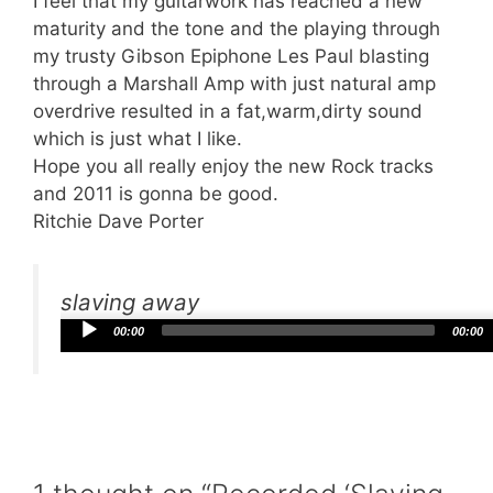
I feel that my guitarwork has reached a new
maturity and the tone and the playing through
my trusty Gibson Epiphone Les Paul blasting
through a Marshall Amp with just natural amp
overdrive resulted in a fat,warm,dirty sound
which is just what I like.
Hope you all really enjoy the new Rock tracks
and 2011 is gonna be good.
Ritchie Dave Porter
slaving away
Audio
00:00
00:00
Player