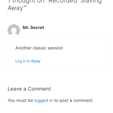
1 thought on “Recorded ‘Slaving
Away’”
Mr. Secret
Another classic session
Log in to Reply
Leave a Comment
You must be
logged in
to post a comment.