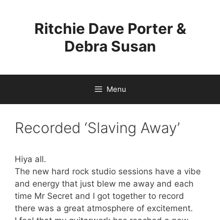
Skip
to
Ritchie Dave Porter &
content
Debra Susan
Menu
Recorded ‘Slaving Away’
Hiya all.
The new hard rock studio sessions have a vibe
and energy that just blew me away and each
time Mr Secret and I got together to record
there was a great atmosphere of excitement.