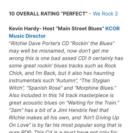
10 OVERALL RATING “PERFECT”
-
We Rock 2
Kevin Hardy- Host “Main Street Blues”
KCOR
Music Director
"
Ritchie Dave Porter’s CD “Rockin’ the Blues”
may well be misnamed, now don’t get me
wrong this is one bad assed CD! It certainly has
some great rockin’ blues tracks such as Rock
Chick, and I’m Back, but it also has haunting
instrumentals such “Autumn”, “The Stygian
Witch”, “Spanish Rose” and “Morphine Blues.”
Also included in this 14 track masterpiece is
great acoustic blues on “Waiting for the Train.”
“3am” has a bit of a Jimi Hendrix feel that
Ritchie makes all his own, and “Ain’t Giving Up
On Love” is by far his most popular song that is
pure RDP.
This Cd is a must have not only for