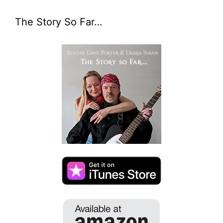
The Story So Far…