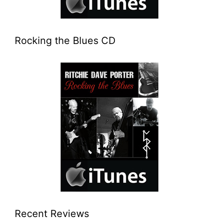
Rocking the Blues CD
Recent Reviews