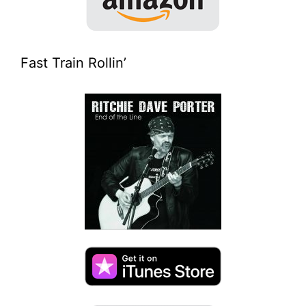
Fast Train Rollin’