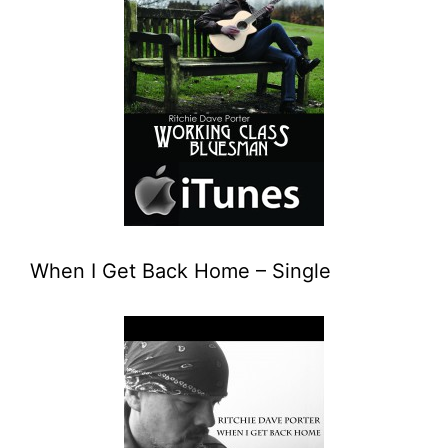
When I Get Back Home – Single