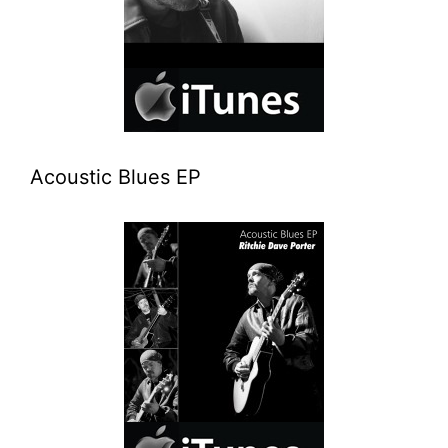
Acoustic Blues EP