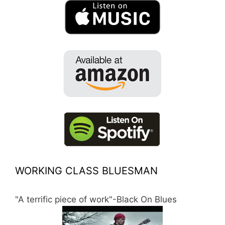
WORKING CLASS BLUESMAN
"A terrific piece of work"-Black On Blues