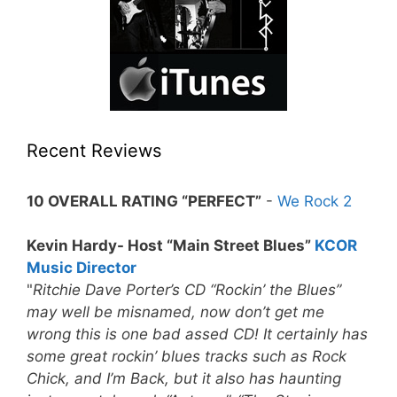
Recent Reviews
10 OVERALL RATING “PERFECT”
-
We Rock 2
Kevin Hardy- Host “Main Street Blues”
KCOR
Music Director
"
Ritchie Dave Porter’s CD “Rockin’ the Blues”
may well be misnamed, now don’t get me
wrong this is one bad assed CD! It certainly has
some great rockin’ blues tracks such as Rock
Chick, and I’m Back, but it also has haunting