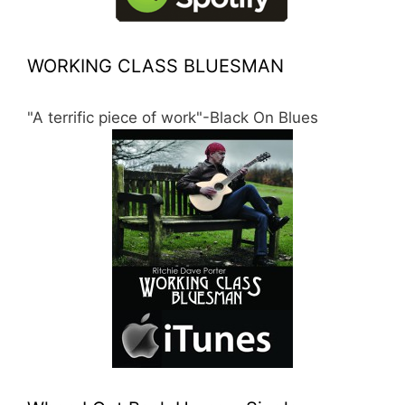
WORKING CLASS BLUESMAN
"A terrific piece of work"-Black On Blues