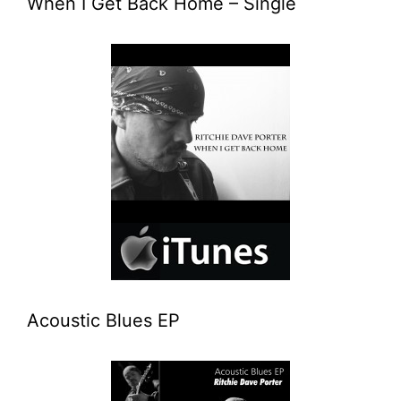
When I Get Back Home – Single
Acoustic Blues EP