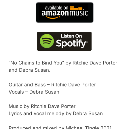
“No Chains to Bind You” by Ritchie Dave Porter
and Debra Susan.
Guitar and Bass – Ritchie Dave Porter
Vocals – Debra Susan
Music by Ritchie Dave Porter
Lyrics and vocal melody by Debra Susan
Produced and mixed by Michael Tingle 2021