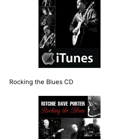
Rocking the Blues CD