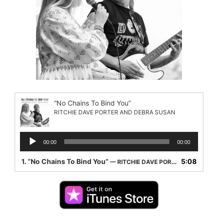
“No Chains To Bind You”
RITCHIE DAVE PORTER AND DEBRA SUSAN
Audio
00:00
00:00
Player
1.
“No Chains To Bind You”
5:08
— RITCHIE DAVE PORTER AND DEBRA SUSAN