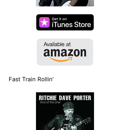
Fast Train Rollin’