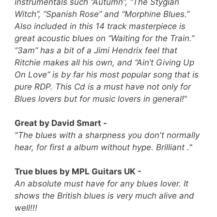
instrumentals such “Autumn”, “The Stygian
Witch”, “Spanish Rose” and “Morphine Blues.”
Also included in this 14 track masterpiece is
great acoustic blues on “Waiting for the Train.”
“3am” has a bit of a Jimi Hendrix feel that
Ritchie makes all his own, and “Ain’t Giving Up
On Love” is by far his most popular song that is
pure RDP.
This Cd is a must have not only for
Blues lovers but for music lovers in general!
"
Great by David Smart -
"The blues with a sharpness you don't normally
hear, for first a album without hype. Brilliant ."
True blues by MPL Guitars UK -
An absolute must have for any blues lover. It
shows the British blues is very much alive and
well!!!