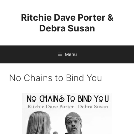
Skip
to
Ritchie Dave Porter &
content
Debra Susan
Menu
No Chains to Bind You