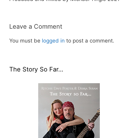
Leave a Comment
You must be
logged in
to post a comment.
The Story So Far…