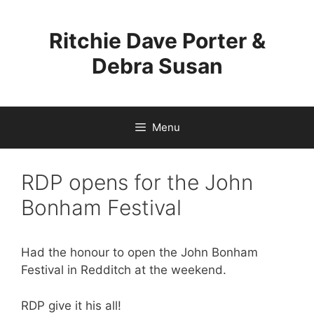
Skip
to
Ritchie Dave Porter &
content
Debra Susan
Menu
RDP opens for the John
Bonham Festival
Had the honour to open the John Bonham
Festival in Redditch at the weekend.
RDP give it his all!