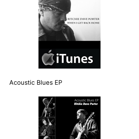
Acoustic Blues EP