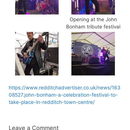
Opening at the John
Bonham tribute festival
https://www.redditchadvertiser.co.uk/news/163
08527.john-bonham-a-celebration-festival-to-
take-place-in-redditch-town-centre/
Leave a Comment