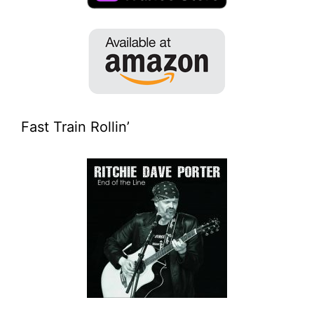
Fast Train Rollin’