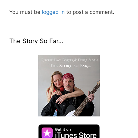
You must be
logged in
to post a comment.
The Story So Far…