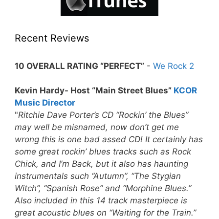
Recent Reviews
10 OVERALL RATING “PERFECT”
-
We Rock 2
Kevin Hardy- Host “Main Street Blues”
KCOR
Music Director
"
Ritchie Dave Porter’s CD “Rockin’ the Blues”
may well be misnamed, now don’t get me
wrong this is one bad assed CD! It certainly has
some great rockin’ blues tracks such as Rock
Chick, and I’m Back, but it also has haunting
instrumentals such “Autumn”, “The Stygian
Witch”, “Spanish Rose” and “Morphine Blues.”
Also included in this 14 track masterpiece is
great acoustic blues on “Waiting for the Train.”