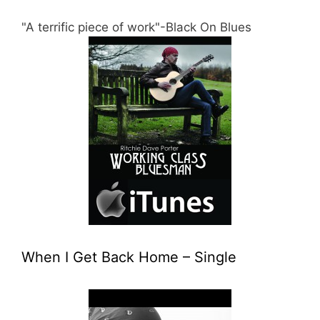
"A terrific piece of work"-Black On Blues
When I Get Back Home – Single