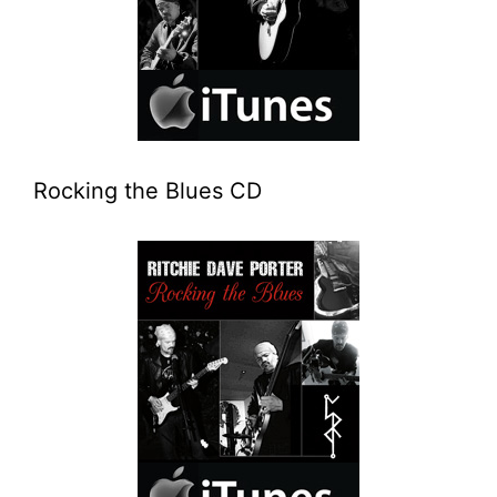
Rocking the Blues CD