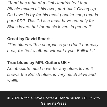
“3am” has a bit of a Jimi Hendrix feel that
Ritchie makes all his own, and “Ain’t Giving Up
On Love” is by far his most popular song that is
pure RDP.
This Cd is a must have not only for
Blues lovers but for music lovers in general!
"
Great by David Smart -
"The blues with a sharpness you don't normally
hear, for first a album without hype. Brilliant ."
True blues by MPL Guitars UK -
An absolute must have for any blues lover. It
shows the British blues is very much alive and
well!!!
© 2026 Ritchie Dave Porter & Debra Susan
• Built with
GeneratePress