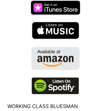
WORKING CLASS BLUESMAN