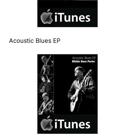
Acoustic Blues EP