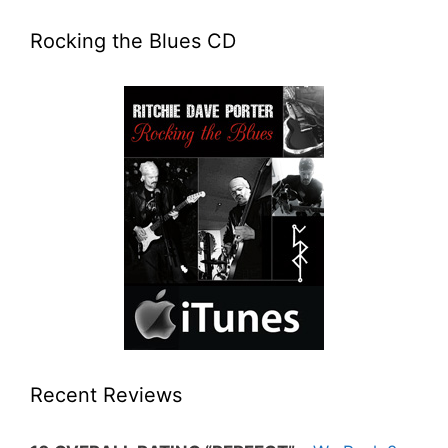
Rocking the Blues CD
Recent Reviews