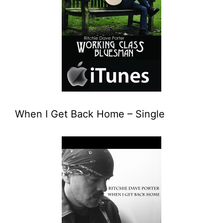
When I Get Back Home – Single