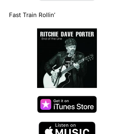
Fast Train Rollin’