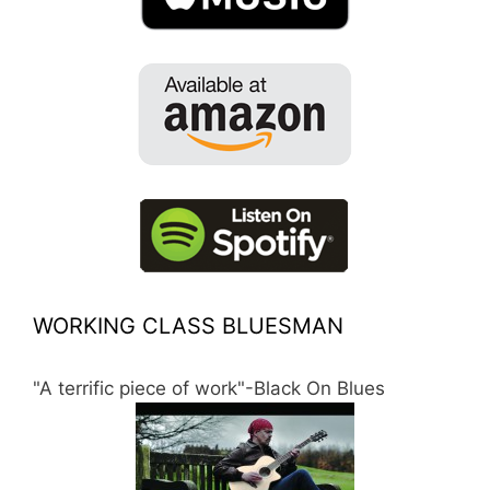
WORKING CLASS BLUESMAN
"A terrific piece of work"-Black On Blues