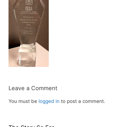
Leave a Comment
You must be
logged in
to post a comment.