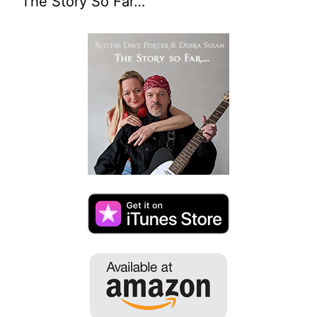
The Story So Far…