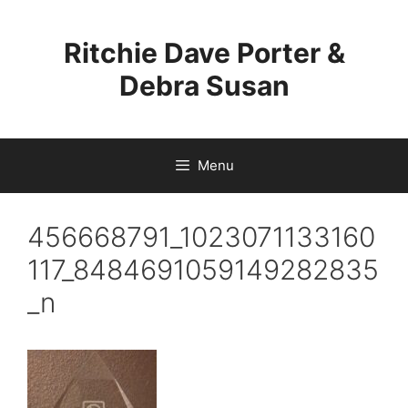
Skip
to
Ritchie Dave Porter &
content
Debra Susan
Menu
456668791_1023071133160
117_8484691059149282835
_n