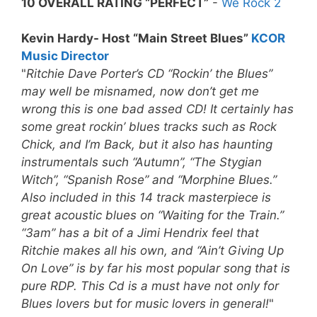
10 OVERALL RATING “PERFECT”
-
We Rock 2
Kevin Hardy- Host “Main Street Blues”
KCOR
Music Director
"
Ritchie Dave Porter’s CD “Rockin’ the Blues”
may well be misnamed, now don’t get me
wrong this is one bad assed CD! It certainly has
some great rockin’ blues tracks such as Rock
Chick, and I’m Back, but it also has haunting
instrumentals such “Autumn”, “The Stygian
Witch”, “Spanish Rose” and “Morphine Blues.”
Also included in this 14 track masterpiece is
great acoustic blues on “Waiting for the Train.”
“3am” has a bit of a Jimi Hendrix feel that
Ritchie makes all his own, and “Ain’t Giving Up
On Love” is by far his most popular song that is
pure RDP.
This Cd is a must have not only for
Blues lovers but for music lovers in general!
"