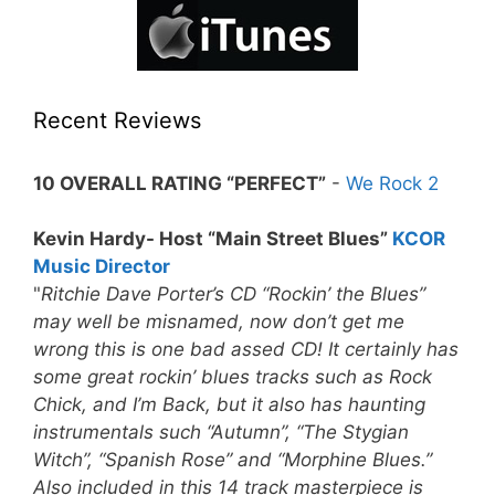
Recent Reviews
10 OVERALL RATING “PERFECT”
-
We Rock 2
Kevin Hardy- Host “Main Street Blues”
KCOR
Music Director
"
Ritchie Dave Porter’s CD “Rockin’ the Blues”
may well be misnamed, now don’t get me
wrong this is one bad assed CD! It certainly has
some great rockin’ blues tracks such as Rock
Chick, and I’m Back, but it also has haunting
instrumentals such “Autumn”, “The Stygian
Witch”, “Spanish Rose” and “Morphine Blues.”
Also included in this 14 track masterpiece is