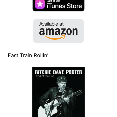
Fast Train Rollin’