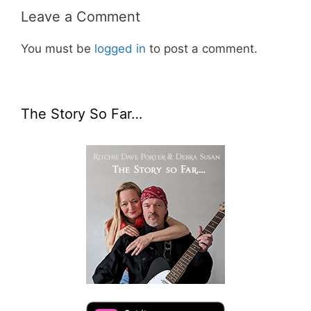
Leave a Comment
You must be
logged in
to post a comment.
The Story So Far…