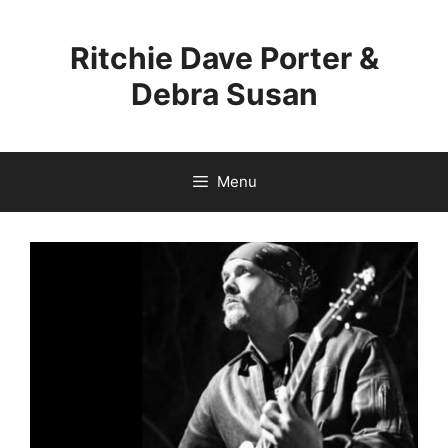
Skip
to
Ritchie Dave Porter &
content
Debra Susan
Menu