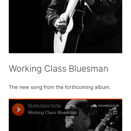
Working Class Bluesman
The new song from the forthcoming album.