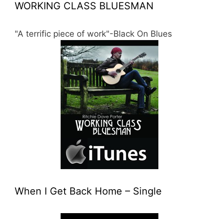
WORKING CLASS BLUESMAN
"A terrific piece of work"-Black On Blues
When I Get Back Home – Single