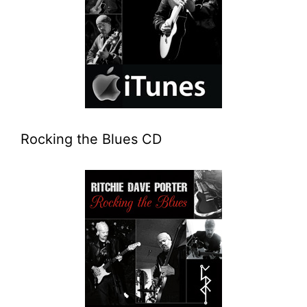
Rocking the Blues CD