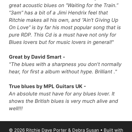
great acoustic blues on “Waiting for the Train.”
“3am” has a bit of a Jimi Hendrix feel that
Ritchie makes all his own, and “Ain’t Giving Up
On Love” is by far his most popular song that is
pure RDP.
This Cd is a must have not only for
Blues lovers but for music lovers in general!
"
Great by David Smart -
"The blues with a sharpness you don't normally
hear, for first a album without hype. Brilliant ."
True blues by MPL Guitars UK -
An absolute must have for any blues lover. It
shows the British blues is very much alive and
well!!!
© 2026 Ritchie Dave Porter & Debra Susan
• Built with