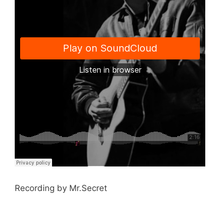
Recording by Mr.Secret