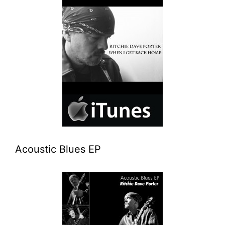
Acoustic Blues EP