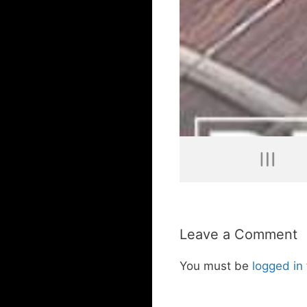
Leave a Comment
You must be
logged in