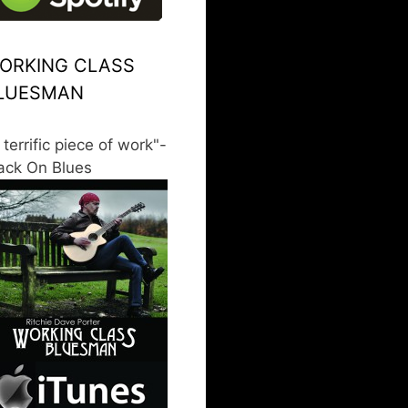
ORKING CLASS
LUESMAN
 terrific piece of work"-
ack On Blues