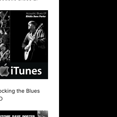
ocking the Blues
D