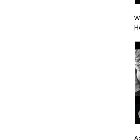
W
H
A