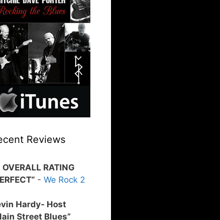
ecent Reviews
0 OVERALL RATING
PERFECT”
-
We Rock 2
vin Hardy- Host
ain Street Blues”