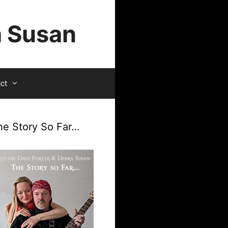
a Susan
ct
he Story So Far…