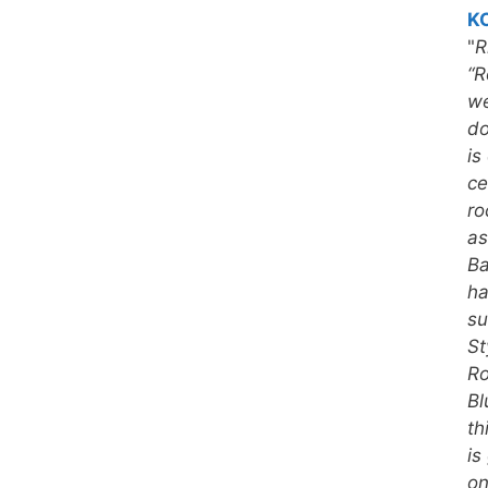
KC
"
R
“R
we
do
is
ce
ro
as
Ba
ha
su
St
Ro
Bl
th
is
on