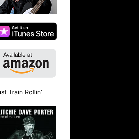
st Train Rollin’