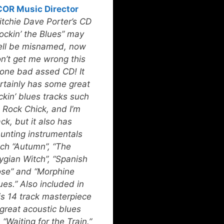
OR Music Director
itchie Dave Porter’s CD
ockin’ the Blues” may
ll be misnamed, now
n’t get me wrong this
 one bad assed CD! It
rtainly has some great
ckin’ blues tracks such
 Rock Chick, and I’m
ck, but it also has
unting instrumentals
ch “Autumn”, “The
ygian Witch”, “Spanish
se” and “Morphine
ues.” Also included in
is 14 track masterpiece
 great acoustic blues
 “Waiting for the Train.”