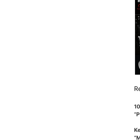
R
1
“
Ke
“M