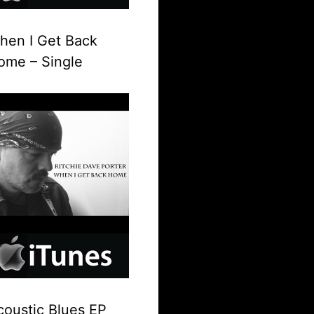
hen I Get Back
ome – Single
coustic Blues EP