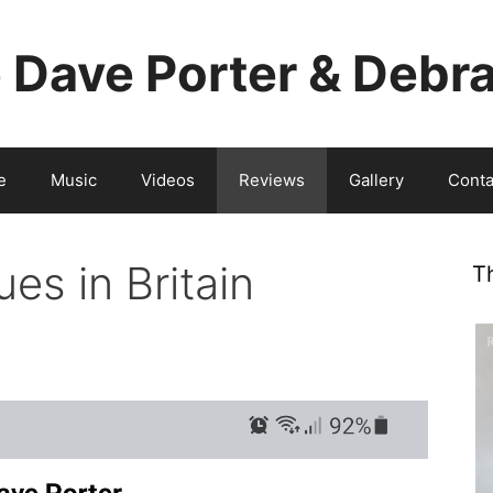
e Dave Porter & Debr
e
Music
Videos
Reviews
Gallery
Conta
es in Britain
T