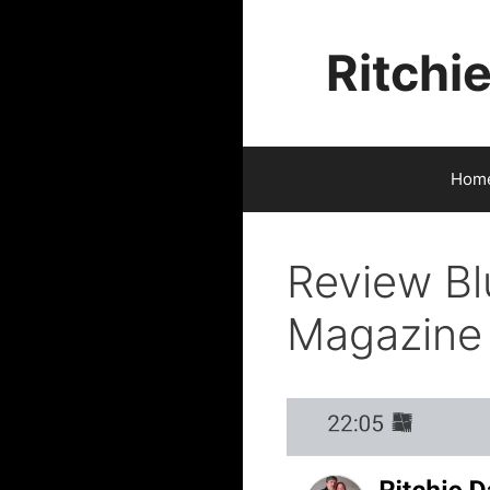
Skip
to
Ritchi
content
Hom
Review Blu
Magazine