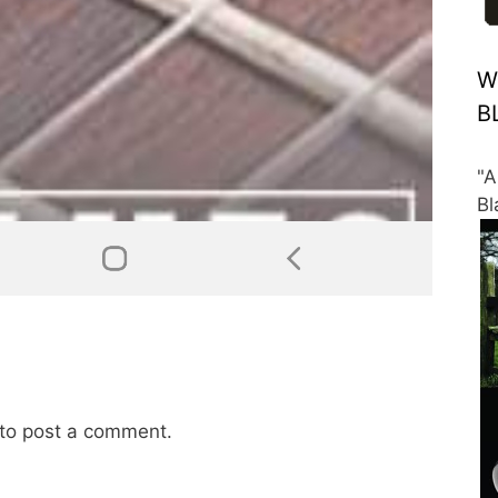
W
B
"A
Bl
to post a comment.